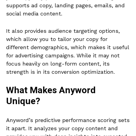
supports ad copy, landing pages, emails, and
social media content.
It also provides audience targeting options,
which allow you to tailor your copy for
different demographics, which makes it useful
for advertising campaigns. While it may not
focus heavily on long-form content, its
strength is in its conversion optimization.
What Makes
Anyword
Unique?
Anyword’s predictive performance scoring sets
it apart. It analyzes your copy content and