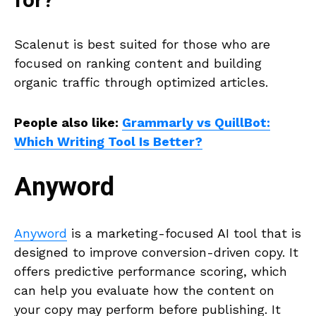
for?
Scalenut is best suited for those who are
focused on ranking content and building
organic traffic through optimized articles.
People also like:
Grammarly vs QuillBot:
Which Writing Tool Is Better?
Anyword
Anyword
is a marketing-focused AI tool that is
designed to improve conversion-driven copy. It
offers predictive performance scoring, which
can help you evaluate how the content on
your copy may perform before publishing. It