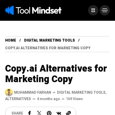
HOME
DIGITAL MARKETING TOOLS
COPY.AI ALTERNATIVES FOR MARKETING COPY
Copy.ai Alternatives for
Marketing Copy
MUHAMMAD FARHAN
DIGITAL MARKETING TOOLS
,
ALTERNATIVES
4 months ago
169 Views
SHARE