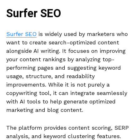
Surfer SEO
Surfer SEO
is widely used by marketers who
want to create search-optimized content
alongside AI writing. It focuses on improving
your content rankings by analyzing top-
performing pages and suggesting keyword
usage, structure, and readability
improvements. While it is not purely a
copywriting tool, it can integrate seamlessly
with AI tools to help generate optimized
marketing and blog content.
The platform provides content scoring, SERP
analysis, and keyword clustering features.