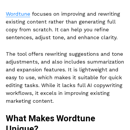
Wordtune
focuses on improving and rewriting
existing content rather than generating full
copy from scratch. It can help you refine
sentences, adjust tone, and enhance clarity.
The tool offers rewriting suggestions and tone
adjustments, and also includes summarization
and expansion features. It is lightweight and
easy to use, which makes it suitable for quick
editing tasks. While it lacks full AI copywriting
workflows, it excels in improving existing
marketing content.
What Makes
Wordtune
Unique?