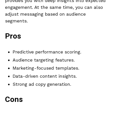
provides you with deep insights into expected
engagement. At the same time, you can also
adjust messaging based on audience
segments.
Pros
Predictive performance scoring.
Audience targeting features.
Marketing-focused templates.
Data-driven content insights.
Strong ad copy generation.
Cons