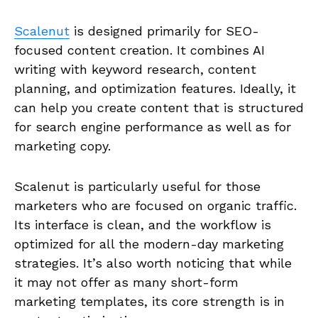
Scalenut
is designed primarily for SEO-
focused content creation. It combines AI
writing with keyword research, content
planning, and optimization features. Ideally, it
can help you create content that is structured
for search engine performance as well as for
marketing copy.
Scalenut is particularly useful for those
marketers who are focused on organic traffic.
Its interface is clean, and the workflow is
optimized for all the modern-day marketing
strategies. It’s also worth noticing that while
it may not offer as many short-form
marketing templates, its core strength is in