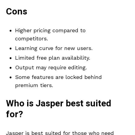
Cons
Higher pricing compared to
competitors.
Learning curve for new users.
Limited free plan availability.
Output may require editing.
Some features are locked behind
premium tiers.
Who is
Jasper
best suited
for?
Jasper is best suited for those who need