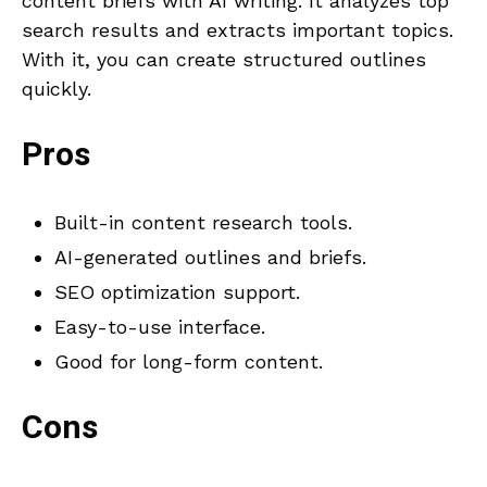
content briefs with AI writing. It analyzes top
search results and extracts important topics.
With it, you can create structured outlines
quickly.
Pros
Built-in content research tools.
AI-generated outlines and briefs.
SEO optimization support.
Easy-to-use interface.
Good for long-form content.
Cons