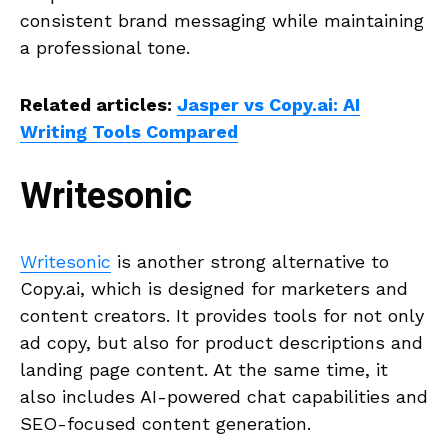
consistent brand messaging while maintaining
a professional tone.
Related articles:
Jasper vs Copy.ai: AI
Writing Tools Compared
Writesonic
Writesonic
is another strong alternative to
Copy.ai, which is designed for marketers and
content creators. It provides tools for not only
ad copy, but also for product descriptions and
landing page content. At the same time, it
also includes AI-powered chat capabilities and
SEO-focused content generation.