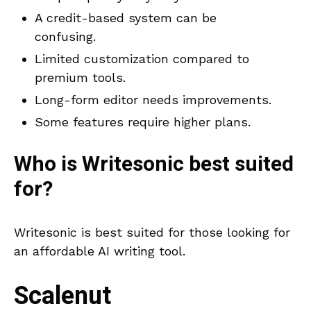
A credit-based system can be
confusing.
Limited customization compared to
premium tools.
Long-form editor needs improvements.
Some features require higher plans.
Who is
Writesonic
best suited
for?
Writesonic is best suited for those looking for
an affordable AI writing tool.
Scalenut