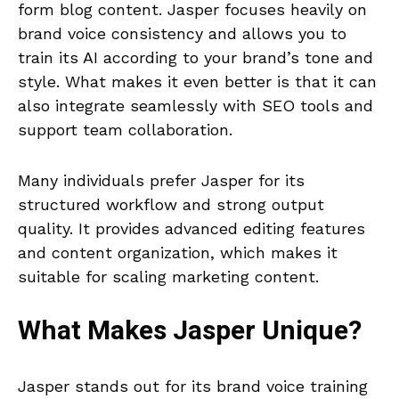
form blog content. Jasper focuses heavily on
brand voice consistency and allows you to
train its AI according to your brand’s tone and
style. What makes it even better is that it can
also integrate seamlessly with SEO tools and
support team collaboration.
Many individuals prefer Jasper for its
structured workflow and strong output
quality. It provides advanced editing features
and content organization, which makes it
suitable for scaling marketing content.
What Makes
Jasper
Unique?
Jasper stands out for its brand voice training