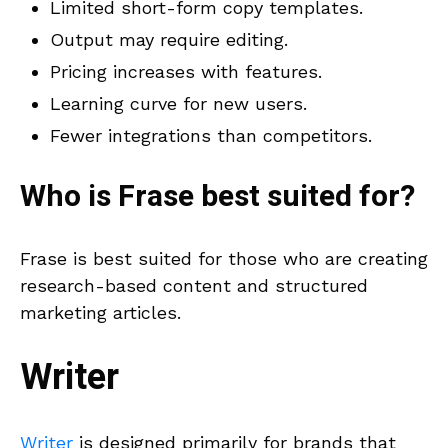
Limited short-form copy templates.
Output may require editing.
Pricing increases with features.
Learning curve for new users.
Fewer integrations than competitors.
Who is
Frase
best suited for?
Frase is best suited for those who are creating
research-based content and structured
marketing articles.
Writer
Writer
is designed primarily for brands that