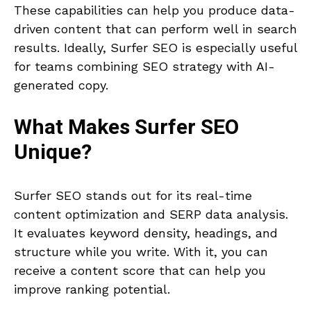
These capabilities can help you produce data-
driven content that can perform well in search
results. Ideally, Surfer SEO is especially useful
for teams combining SEO strategy with AI-
generated copy.
What Makes
Surfer SEO
Unique?
Surfer SEO stands out for its real-time
content optimization and SERP data analysis.
It evaluates keyword density, headings, and
structure while you write. With it, you can
receive a content score that can help you
improve ranking potential.