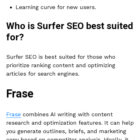
Learning curve for new users.
Who is
Surfer SEO
best suited
for?
Surfer SEO is best suited for those who
prioritize ranking content and optimizing
articles for search engines.
Frase
Frase
combines AI writing with content
research and optimization features. It can help
you generate outlines, briefs, and marketing
copy based on competitor analysis. Ideally, it