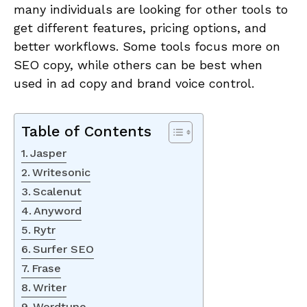
many individuals are looking for other tools to
get different features, pricing options, and
better workflows. Some tools focus more on
SEO copy, while others can be best when
used in ad copy and brand voice control.
Table of Contents
Jasper
Writesonic
Scalenut
Anyword
Rytr
Surfer SEO
Frase
Writer
Wordtune