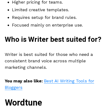
Higher pricing for teams.
Limited creative templates.
Requires setup for brand rules.
Focused mainly on enterprise use.
Who is
Writer
best suited for?
Writer is best suited for those who need a
consistent brand voice across multiple
marketing channels.
You may also like:
Best AI Writing Tools for
Bloggers
Wordtune