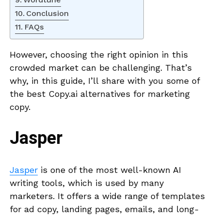
Conclusion
FAQs
However, choosing the right opinion in this
crowded market can be challenging. That’s
why, in this guide, I’ll share with you some of
the best Copy.ai alternatives for marketing
copy.
Jasper
Jasper
is one of the most well-known AI
writing tools, which is used by many
marketers. It offers a wide range of templates
for ad copy, landing pages, emails, and long-