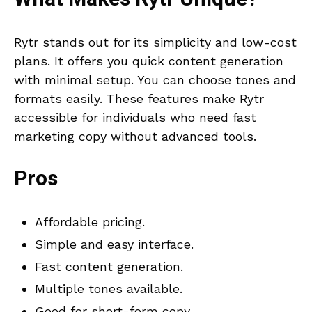
Rytr stands out for its simplicity and low-cost
plans. It offers you quick content generation
with minimal setup. You can choose tones and
formats easily. These features make Rytr
accessible for individuals who need fast
marketing copy without advanced tools.
Pros
Affordable pricing.
Simple and easy interface.
Fast content generation.
Multiple tones available.
Good for short-form copy.