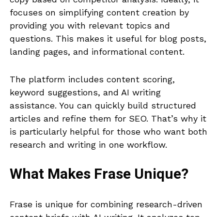
focuses on simplifying content creation by
providing you with relevant topics and
questions. This makes it useful for blog posts,
landing pages, and informational content.
The platform includes content scoring,
keyword suggestions, and AI writing
assistance. You can quickly build structured
articles and refine them for SEO. That’s why it
is particularly helpful for those who want both
research and writing in one workflow.
What Makes
Frase
Unique?
Frase is unique for combining research-driven