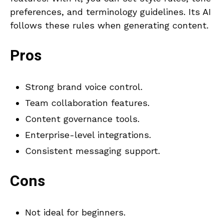
preferences, and terminology guidelines. Its AI
follows these rules when generating content.
Pros
Strong brand voice control.
Team collaboration features.
Content governance tools.
Enterprise-level integrations.
Consistent messaging support.
Cons
Not ideal for beginners.