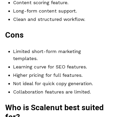
Content scoring feature.
Long-form content support.
Clean and structured workflow.
Cons
Limited short-form marketing
templates.
Learning curve for SEO features.
Higher pricing for full features.
Not ideal for quick copy generation.
Collaboration features are limited.
Who is
Scalenut
best suited