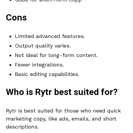
Cons
Limited advanced features.
Output quality varies.
Not ideal for long-form content.
Fewer integrations.
Basic editing capabilities.
Who is
Rytr
best suited for?
Rytr is best suited for those who need quick
marketing copy, like ads, emails, and short
descriptions.