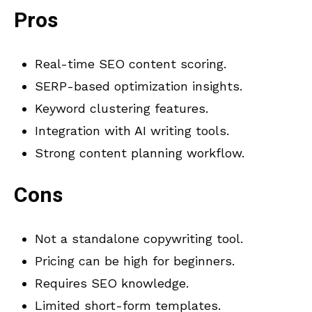
Pros
Real-time SEO content scoring.
SERP-based optimization insights.
Keyword clustering features.
Integration with AI writing tools.
Strong content planning workflow.
Cons
Not a standalone copywriting tool.
Pricing can be high for beginners.
Requires SEO knowledge.
Limited short-form templates.