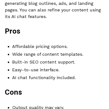
generating blog outlines, ads, and landing
pages. You can also refine your content using
its AI chat features.
Pros
Affordable pricing options.
Wide range of content templates.
Built-in SEO content support.
Easy-to-use interface.
AI chat functionality included.
Cons
Output quality may vary.