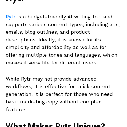
Rytr
is a budget-friendly AI writing tool and
supports various content types, including ads,
emails, blog outlines, and product
descriptions. Ideally, it is known for its
simplicity and affordability as well as for
offering multiple tones and languages, which
makes it versatile for different users.
While Rytr may not provide advanced
workflows, it is effective for quick content
generation. It is perfect for those who need
basic marketing copy without complex
features.
What Makes
Rytr
Unique?