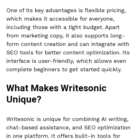
One of its key advantages is flexible pricing,
which makes it accessible for everyone,
including those with a tight budget. Apart
from marketing copy, it also supports long-
form content creation and can integrate with
SEO tools for better content optimization. Its
interface is user-friendly, which allows even
complete beginners to get started quickly.
What Makes
Writesonic
Unique?
Writesonic is unique for combining AI writing,
chat-based assistance, and SEO optimization
in one platform. It offers built-in tools for