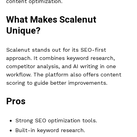
content optimization.
What Makes
Scalenut
Unique?
Scalenut stands out for its SEO-first
approach. It combines keyword research,
competitor analysis, and AI writing in one
workflow. The platform also offers content
scoring to guide better improvements.
Pros
Strong SEO optimization tools.
Built-in keyword research.