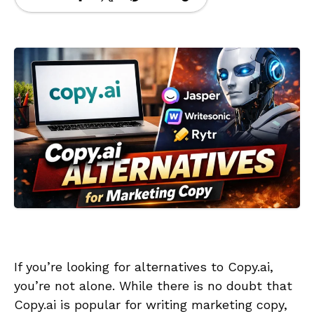
If you’re looking for alternatives to Copy.ai,
you’re not alone. While there is no doubt that
Copy.ai is popular for writing marketing copy,