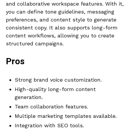
and collaborative workspace features. With it,
you can define tone guidelines, messaging
preferences, and content style to generate
consistent copy. It also supports long-form
content workflows, allowing you to create
structured campaigns.
Pros
Strong brand voice customization.
High-quality long-form content
generation.
Team collaboration features.
Multiple marketing templates available.
Integration with SEO tools.