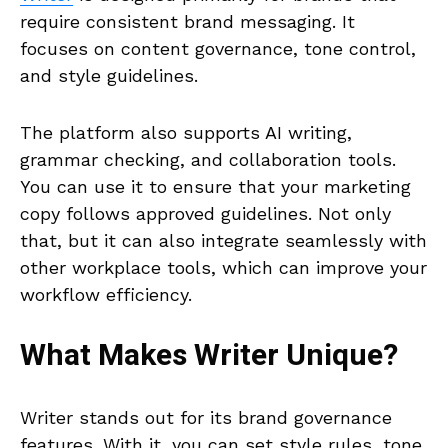
require consistent brand messaging. It
focuses on content governance, tone control,
and style guidelines.
The platform also supports AI writing,
grammar checking, and collaboration tools.
You can use it to ensure that your marketing
copy follows approved guidelines. Not only
that, but it can also integrate seamlessly with
other workplace tools, which can improve your
workflow efficiency.
What Makes
Writer
Unique?
Writer stands out for its brand governance
features. With it, you can set style rules, tone