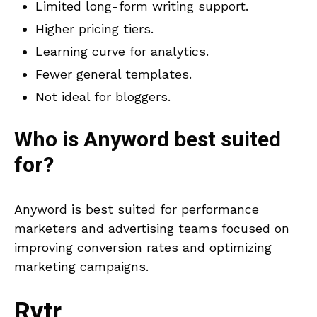
Limited long-form writing support.
Higher pricing tiers.
Learning curve for analytics.
Fewer general templates.
Not ideal for bloggers.
Who is
Anyword
best suited
for?
Anyword is best suited for performance
marketers and advertising teams focused on
improving conversion rates and optimizing
marketing campaigns.
Rytr