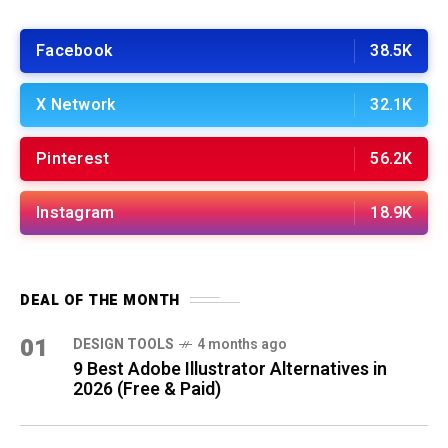
Facebook
38.5K
X Network
32.1K
Pinterest
56.2K
Instagram
18.9K
DEAL OF THE MONTH
01
DESIGN TOOLS
4 months ago
9 Best Adobe Illustrator Alternatives in
2026 (Free & Paid)