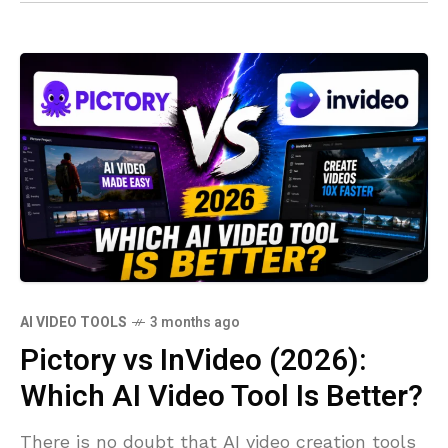
AI VIDEO TOOLS
3 months ago
Pictory vs InVideo (2026):
Which AI Video Tool Is Better?
There is no doubt that AI video creation tools