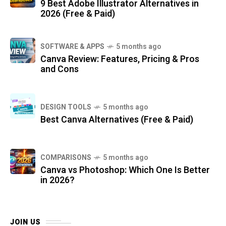
9 Best Adobe Illustrator Alternatives in
2026 (Free & Paid)
SOFTWARE & APPS
5 months ago
Canva Review: Features, Pricing & Pros
and Cons
DESIGN TOOLS
5 months ago
Best Canva Alternatives (Free & Paid)
COMPARISONS
5 months ago
Canva vs Photoshop: Which One Is Better
in 2026?
JOIN US