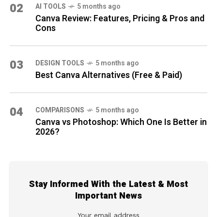
02
AI TOOLS
5 months ago
Canva Review: Features, Pricing & Pros and
Cons
03
DESIGN TOOLS
5 months ago
Best Canva Alternatives (Free & Paid)
04
COMPARISONS
5 months ago
Canva vs Photoshop: Which One Is Better in
2026?
Stay Informed With the Latest & Most
Important News