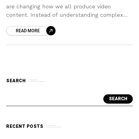
are changing how we all produce video
content. Instead of understanding complex
editing software, you can now generate
READ MORE
professional videos using
SEARCH
SEARCH
RECENT POSTS