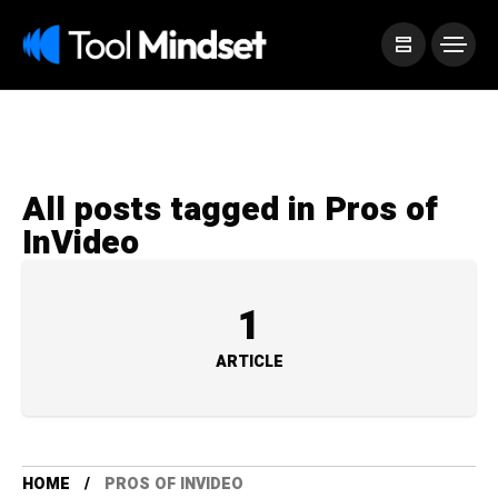
All posts tagged in Pros of
InVideo
1
ARTICLE
HOME
PROS OF INVIDEO