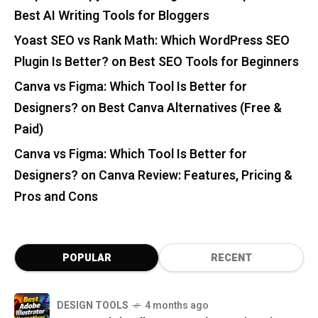
Best AI Writing Tools for Bloggers
Yoast SEO vs Rank Math: Which WordPress SEO
Plugin Is Better?
on
Best SEO Tools for Beginners
Canva vs Figma: Which Tool Is Better for
Designers?
on
Best Canva Alternatives (Free &
Paid)
Canva vs Figma: Which Tool Is Better for
Designers?
on
Canva Review: Features, Pricing &
Pros and Cons
POPULAR
RECENT
DESIGN TOOLS
4 months ago