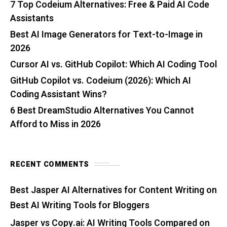
7 Top Codeium Alternatives: Free & Paid AI Code
Assistants
Best AI Image Generators for Text-to-Image in
2026
Cursor AI vs. GitHub Copilot: Which AI Coding Tool
GitHub Copilot vs. Codeium (2026): Which AI
Coding Assistant Wins?
6 Best DreamStudio Alternatives You Cannot
Afford to Miss in 2026
RECENT COMMENTS
Best Jasper AI Alternatives for Content Writing
on
Best AI Writing Tools for Bloggers
Jasper vs Copy.ai: AI Writing Tools Compared
on