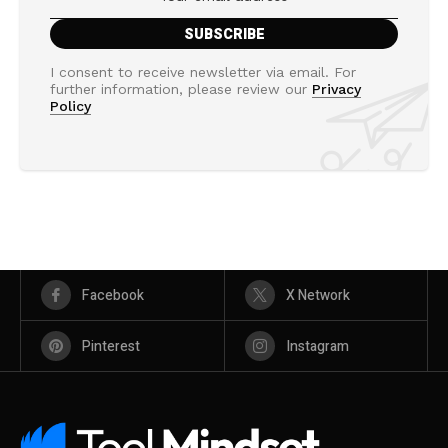
I consent to receive newsletter via email. For
further information, please review our
Privacy
Policy
Facebook
X Network
Pinterest
Instagram