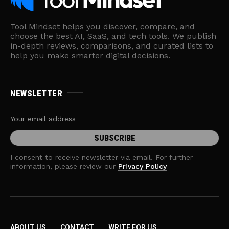
Tool Mindset helps you discover, compare, and
choose the best AI, SaaS, and tech tools. We publish
in-depth reviews, comparisons, and curated lists to
help you make smarter digital decisions.
NEWSLETTER
I consent to receive newsletter via email. For further
information, please review our
Privacy Policy
ABOUT US
CONTACT
WRITE FOR US