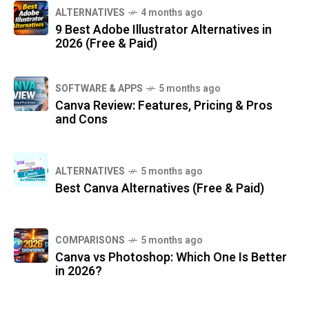
ALTERNATIVES
4 months ago
9 Best Adobe Illustrator Alternatives in
2026 (Free & Paid)
SOFTWARE & APPS
5 months ago
Canva Review: Features, Pricing & Pros
and Cons
ALTERNATIVES
5 months ago
Best Canva Alternatives (Free & Paid)
COMPARISONS
5 months ago
Canva vs Photoshop: Which One Is Better
in 2026?