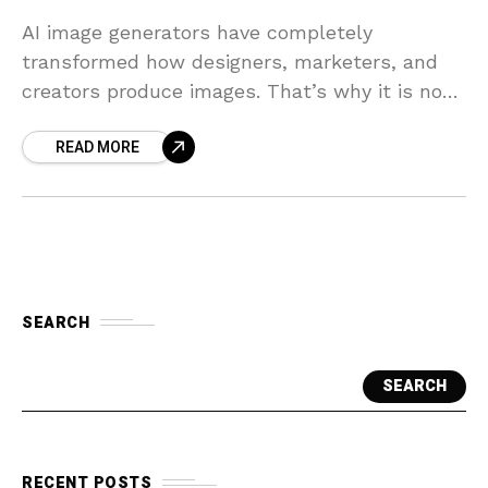
AI image generators have completely
transformed how designers, marketers, and
creators produce images. That’s why it is no
wonder that there are hundreds of AI image-
READ MORE
generating models available on the
SEARCH
SEARCH
RECENT POSTS