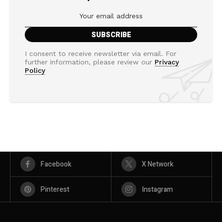
I consent to receive newsletter via email. For
further information, please review our
Privacy
Policy
Facebook
X Network
Pinterest
Instagram