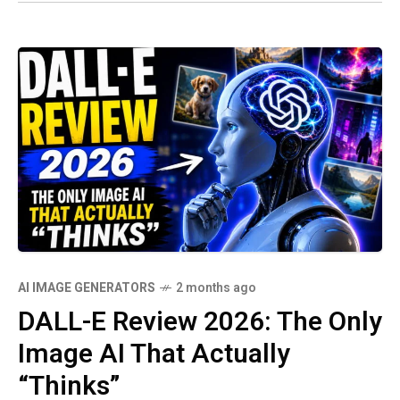
AI IMAGE GENERATORS
2 months ago
DALL-E Review 2026: The Only
Image AI That Actually
“Thinks”