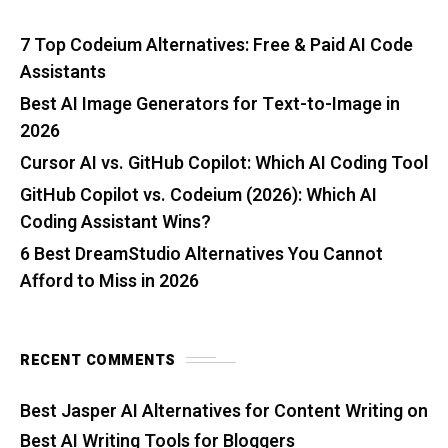
7 Top Codeium Alternatives: Free & Paid AI Code
Assistants
Best AI Image Generators for Text-to-Image in
2026
Cursor AI vs. GitHub Copilot: Which AI Coding Tool
GitHub Copilot vs. Codeium (2026): Which AI
Coding Assistant Wins?
6 Best DreamStudio Alternatives You Cannot
Afford to Miss in 2026
RECENT COMMENTS
Best Jasper AI Alternatives for Content Writing
on
Best AI Writing Tools for Bloggers