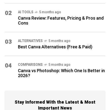
02
AI TOOLS
5 months ago
Canva Review: Features, Pricing & Pros and
Cons
03
ALTERNATIVES
5 months ago
Best Canva Alternatives (Free & Paid)
04
COMPARISONS
5 months ago
Canva vs Photoshop: Which One Is Better in
2026?
Stay Informed With the Latest & Most
Important News