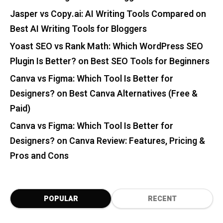
Jasper vs Copy.ai: AI Writing Tools Compared
on
Best AI Writing Tools for Bloggers
Yoast SEO vs Rank Math: Which WordPress SEO
Plugin Is Better?
on
Best SEO Tools for Beginners
Canva vs Figma: Which Tool Is Better for
Designers?
on
Best Canva Alternatives (Free &
Paid)
Canva vs Figma: Which Tool Is Better for
Designers?
on
Canva Review: Features, Pricing &
Pros and Cons
POPULAR
RECENT