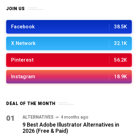
JOIN US
Facebook
38.5K
X Network
32.1K
Pinterest
56.2K
Instagram
18.9K
DEAL OF THE MONTH
01
ALTERNATIVES
4 months ago
9 Best Adobe Illustrator Alternatives in
2026 (Free & Paid)