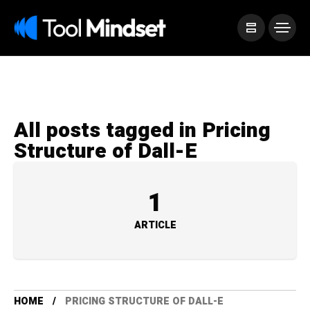
All posts tagged in Pricing
Structure of Dall-E
1
ARTICLE
HOME
PRICING STRUCTURE OF DALL-E