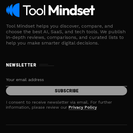
Tool Mindset helps you discover, compare, and
choose the best AI, SaaS, and tech tools. We publish
in-depth reviews, comparisons, and curated lists to
help you make smarter digital decisions.
NEWSLETTER
I consent to receive newsletter via email. For further
information, please review our
Privacy Policy