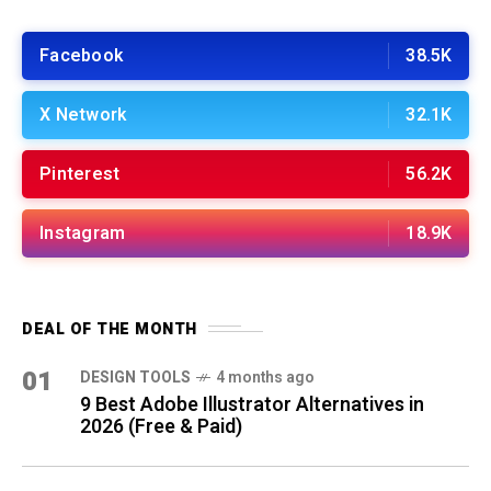
Facebook
38.5K
X Network
32.1K
Pinterest
56.2K
Instagram
18.9K
DEAL OF THE MONTH
01
DESIGN TOOLS
4 months ago
9 Best Adobe Illustrator Alternatives in
2026 (Free & Paid)