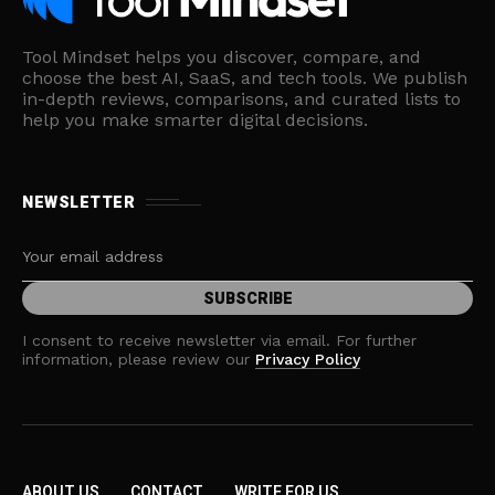
Tool Mindset helps you discover, compare, and
choose the best AI, SaaS, and tech tools. We publish
in-depth reviews, comparisons, and curated lists to
help you make smarter digital decisions.
NEWSLETTER
I consent to receive newsletter via email. For further
information, please review our
Privacy Policy
ABOUT US
CONTACT
WRITE FOR US