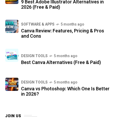
9 Best Adobe Illustrator Alternatives in
2026 (Free & Paid)
SOFTWARE & APPS
5 months ago
Canva Review: Features, Pricing & Pros
and Cons
DESIGN TOOLS
5 months ago
Best Canva Alternatives (Free & Paid)
DESIGN TOOLS
5 months ago
Canva vs Photoshop: Which One Is Better
in 2026?
JOIN US