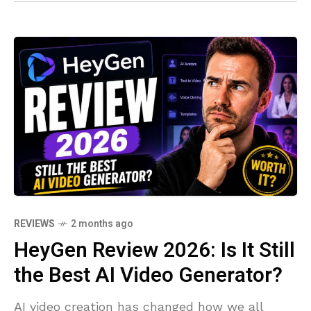
REVIEWS
2 months ago
HeyGen Review 2026: Is It Still
the Best AI Video Generator?
AI video creation has changed how we all