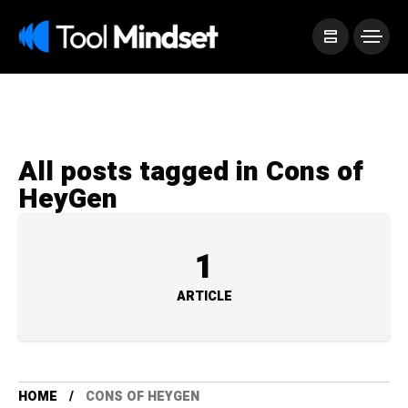
All posts tagged in Cons of
HeyGen
1
ARTICLE
HOME
CONS OF HEYGEN