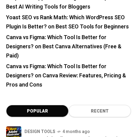
Best AI Writing Tools for Bloggers
Yoast SEO vs Rank Math: Which WordPress SEO
Plugin Is Better?
on
Best SEO Tools for Beginners
Canva vs Figma: Which Tool Is Better for
Designers?
on
Best Canva Alternatives (Free &
Paid)
Canva vs Figma: Which Tool Is Better for
Designers?
on
Canva Review: Features, Pricing &
Pros and Cons
POPULAR
RECENT
DESIGN TOOLS
4 months ago