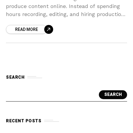
produce content online. Instead of spending
hours recording, editing, and hiring production
teams, tools like HeyGen make video creation
READ MORE
faster and more
SEARCH
SEARCH
RECENT POSTS