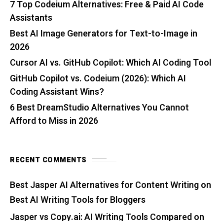
7 Top Codeium Alternatives: Free & Paid AI Code
Assistants
Best AI Image Generators for Text-to-Image in
2026
Cursor AI vs. GitHub Copilot: Which AI Coding Tool
GitHub Copilot vs. Codeium (2026): Which AI
Coding Assistant Wins?
6 Best DreamStudio Alternatives You Cannot
Afford to Miss in 2026
RECENT COMMENTS
Best Jasper AI Alternatives for Content Writing
on
Best AI Writing Tools for Bloggers
Jasper vs Copy.ai: AI Writing Tools Compared
on