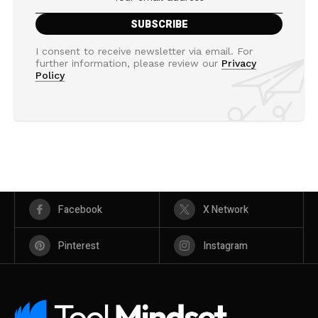
I consent to receive newsletter via email. For
further information, please review our
Privacy
Policy
Facebook
X Network
Pinterest
Instagram