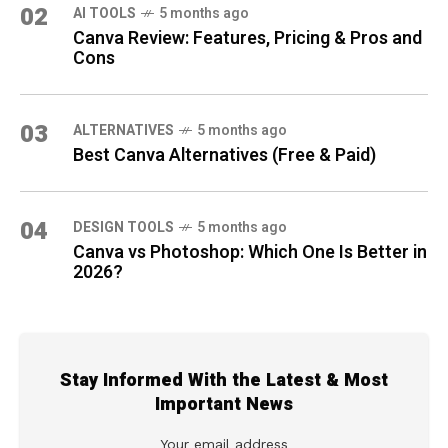
02
AI TOOLS
5 months ago
Canva Review: Features, Pricing & Pros and
Cons
03
ALTERNATIVES
5 months ago
Best Canva Alternatives (Free & Paid)
04
DESIGN TOOLS
5 months ago
Canva vs Photoshop: Which One Is Better in
2026?
Stay Informed With the Latest & Most
Important News