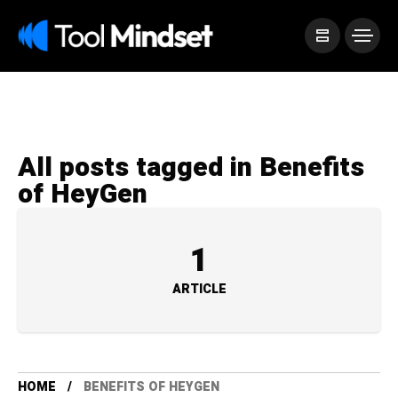
All posts tagged in Benefits
of HeyGen
1
ARTICLE
HOME
BENEFITS OF HEYGEN