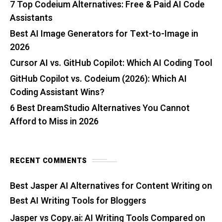
7 Top Codeium Alternatives: Free & Paid AI Code
Assistants
Best AI Image Generators for Text-to-Image in
2026
Cursor AI vs. GitHub Copilot: Which AI Coding Tool
GitHub Copilot vs. Codeium (2026): Which AI
Coding Assistant Wins?
6 Best DreamStudio Alternatives You Cannot
Afford to Miss in 2026
RECENT COMMENTS
Best Jasper AI Alternatives for Content Writing
on
Best AI Writing Tools for Bloggers
Jasper vs Copy.ai: AI Writing Tools Compared
on