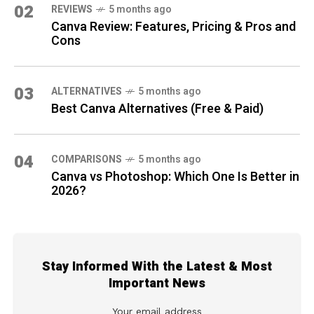
02
REVIEWS
5 months ago
Canva Review: Features, Pricing & Pros and
Cons
03
ALTERNATIVES
5 months ago
Best Canva Alternatives (Free & Paid)
04
COMPARISONS
5 months ago
Canva vs Photoshop: Which One Is Better in
2026?
Stay Informed With the Latest & Most
Important News