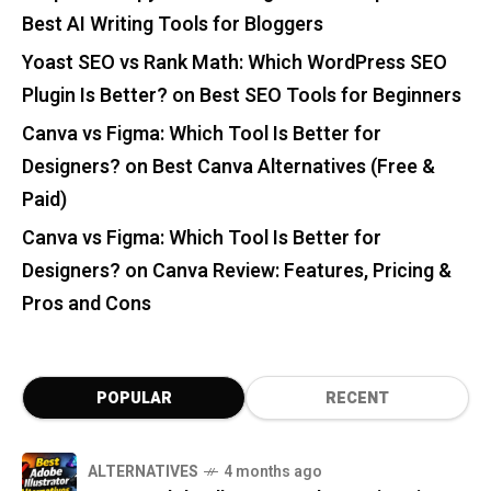
Best AI Writing Tools for Bloggers
Yoast SEO vs Rank Math: Which WordPress SEO
Plugin Is Better?
on
Best SEO Tools for Beginners
Canva vs Figma: Which Tool Is Better for
Designers?
on
Best Canva Alternatives (Free &
Paid)
Canva vs Figma: Which Tool Is Better for
Designers?
on
Canva Review: Features, Pricing &
Pros and Cons
POPULAR
RECENT
ALTERNATIVES
4 months ago