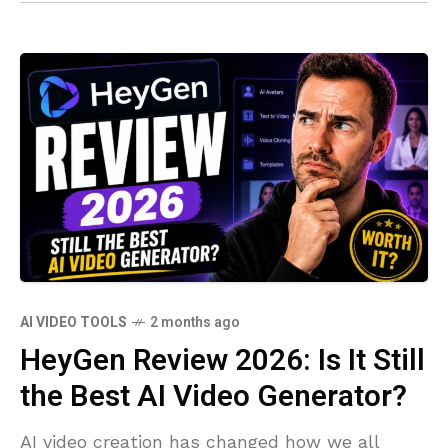
AI VIDEO TOOLS
2 months ago
HeyGen Review 2026: Is It Still
the Best AI Video Generator?
AI video creation has changed how we all