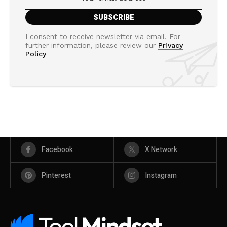
I consent to receive newsletter via email. For
further information, please review our
Privacy
Policy
Facebook
X Network
Pinterest
Instagram