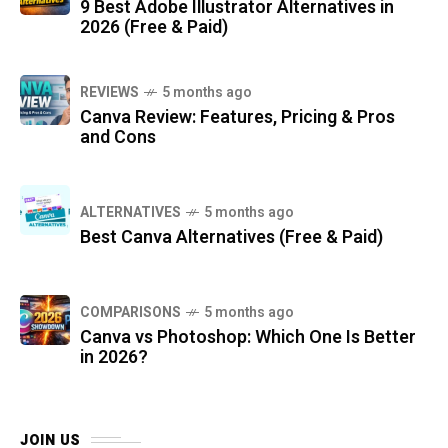
9 Best Adobe Illustrator Alternatives in
2026 (Free & Paid)
REVIEWS
5 months ago
Canva Review: Features, Pricing & Pros
and Cons
ALTERNATIVES
5 months ago
Best Canva Alternatives (Free & Paid)
COMPARISONS
5 months ago
Canva vs Photoshop: Which One Is Better
in 2026?
JOIN US