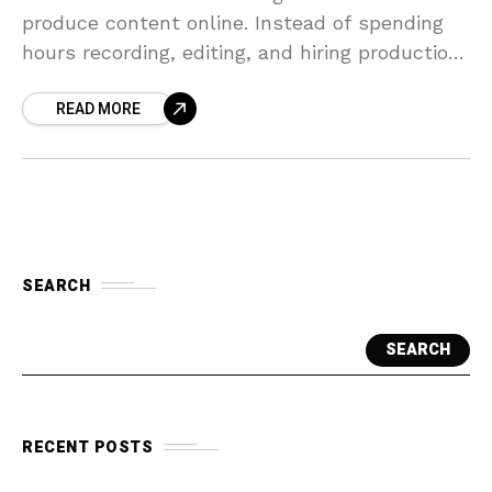
produce content online. Instead of spending
hours recording, editing, and hiring production
teams, tools like HeyGen make video creation
READ MORE
faster and more
SEARCH
SEARCH
RECENT POSTS