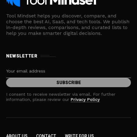
Tool Mindset helps you discover, compare, and
choose the best AI, SaaS, and tech tools. We publish
in-depth reviews, comparisons, and curated lists to
help you make smarter digital decisions.
NEWSLETTER
I consent to receive newsletter via email. For further
information, please review our
Privacy Policy
ABOUT US
CONTACT
WRITE FOR US