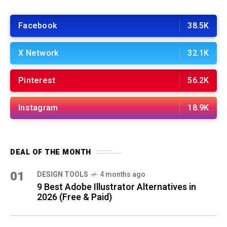
Facebook
38.5K
X Network
32.1K
Pinterest
56.2K
Instagram
18.9K
DEAL OF THE MONTH
01
DESIGN TOOLS
4 months ago
9 Best Adobe Illustrator Alternatives in
2026 (Free & Paid)