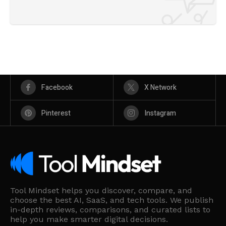
Facebook
X Network
Pinterest
Instagram
Tool Mindset helps you discover, compare, and
choose the best AI, SaaS, and tech tools. We publish
in-depth reviews, comparisons, and curated lists to
help you make smarter digital decisions.