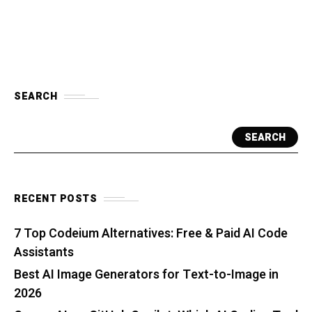
SEARCH
SEARCH
RECENT POSTS
7 Top Codeium Alternatives: Free & Paid AI Code
Assistants
Best AI Image Generators for Text-to-Image in
2026