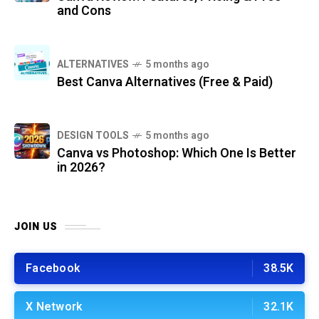
and Cons
ALTERNATIVES
5 months ago
Best Canva Alternatives (Free & Paid)
DESIGN TOOLS
5 months ago
Canva vs Photoshop: Which One Is Better
in 2026?
JOIN US
Facebook
38.5K
X Network
32.1K