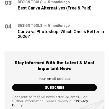
03
DESIGN TOOLS
5 months ago
Best Canva Alternatives (Free & Paid)
04
DESIGN TOOLS
5 months ago
Canva vs Photoshop: Which One Is Better in
2026?
Stay Informed With the Latest & Most
Important News
I consent to receive newsletter via email. For
further information, please review our
Privacy
Policy