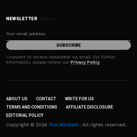
NEWSLETTER
I consent to receive newsletter via email. For further
information, please review our
Privacy Policy
ABOUT US
CONTACT
WRITE FOR US
TERMS AND CONDITIONS
AFFILIATE DISCLOSURE
EDITORIAL POLICY
Copyright © 2026
Tool Mindset
. All rights reserved.