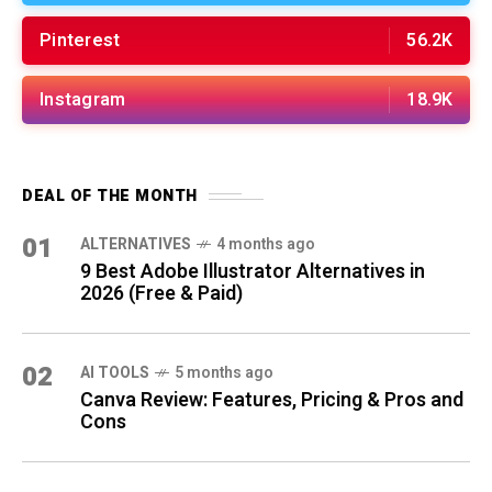
Pinterest
56.2K
Instagram
18.9K
DEAL OF THE MONTH
01
ALTERNATIVES
4 months ago
9 Best Adobe Illustrator Alternatives in
2026 (Free & Paid)
02
AI TOOLS
5 months ago
Canva Review: Features, Pricing & Pros and
Cons