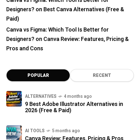
Canva vs Figma: Which Tool Is Better for
Designers?
on
Best Canva Alternatives (Free &
Paid)
Canva vs Figma: Which Tool Is Better for
Designers?
on
Canva Review: Features, Pricing &
Pros and Cons
POPULAR
RECENT
ALTERNATIVES
4 months ago
9 Best Adobe Illustrator Alternatives in
2026 (Free & Paid)
AI TOOLS
5 months ago
Canva Review: Features, Pricing & Pros