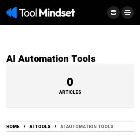
AI Automation Tools
0
ARTICLES
HOME
AI TOOLS
AI AUTOMATION TOOLS