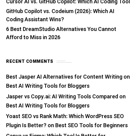
Cursor AI vs. GitHub Copilot: Which AI Coding Tool
GitHub Copilot vs. Codeium (2026): Which AI
Coding Assistant Wins?
6 Best DreamStudio Alternatives You Cannot
Afford to Miss in 2026
RECENT COMMENTS
Best Jasper AI Alternatives for Content Writing
on
Best AI Writing Tools for Bloggers
Jasper vs Copy.ai: AI Writing Tools Compared
on
Best AI Writing Tools for Bloggers
Yoast SEO vs Rank Math: Which WordPress SEO
Plugin Is Better?
on
Best SEO Tools for Beginners